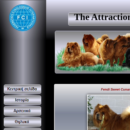
The Attracti
Fendi Sweet Cuna