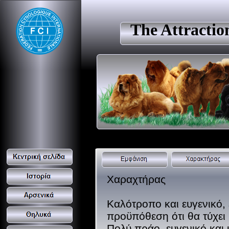
The Attracti